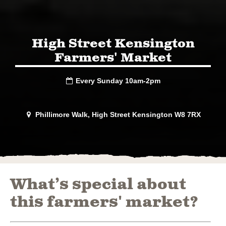
High Street Kensington
Farmers' Market
Every Sunday 10am-2pm

Phillimore Walk, High Street Kensington W8 7RX

What’s special about
this farmers' market?