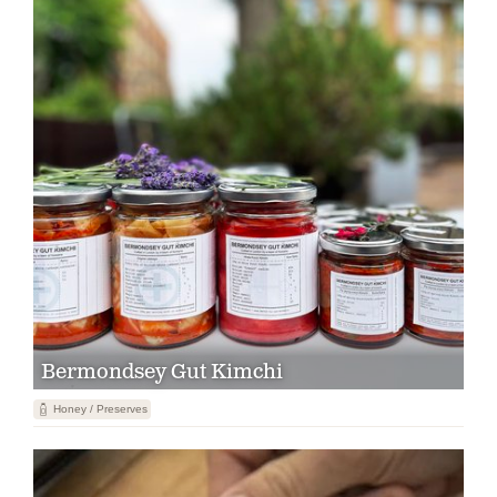
Bermondsey Gut Kimchi
1
Honey / Preserves