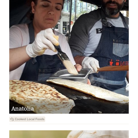
Anatolia
5
Cooked Local Foods