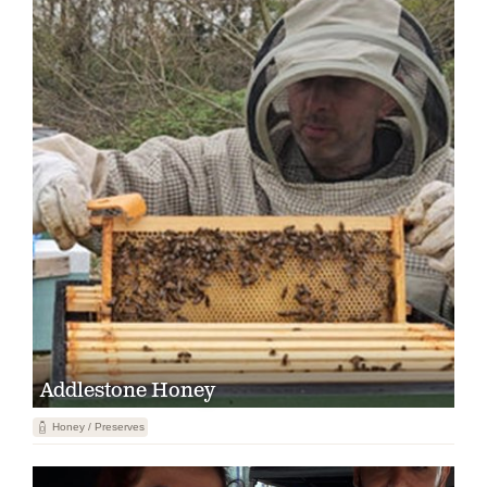
Addlestone Honey
1
Honey / Preserves