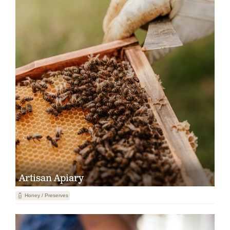
Artisan Apiary
1
Honey / Preserves