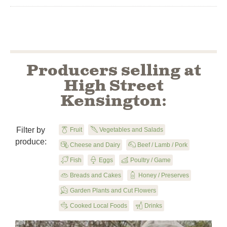
Producers selling at
High Street
Kensington:
Filter by

Fruit
U
Vegetables and Salads
produce:

Cheese and Dairy
X
Beef / Lamb / Pork
B
Fish

Eggs
y
Poultry / Game

Breads and Cakes
1
Honey / Preserves
u
Garden Plants and Cut Flowers
5
Cooked Local Foods
F
Drinks