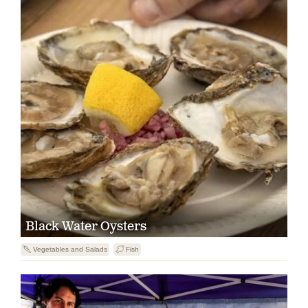
Black Water Oysters
U
Vegetables and Salads
B
Fish