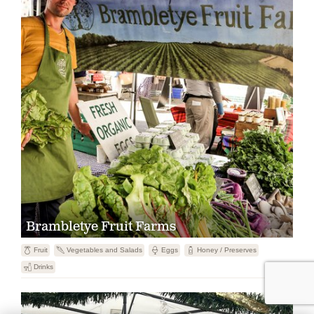
Brambletye Fruit Farms

Fruit
U
Vegetables and Salads

Eggs
1
Honey / Preserves
F
Drinks