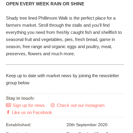
OPEN EVERY WEEK RAIN OR SHINE
Shady tree lined Phillimore Walk is the perfect place for a
farmers market. Stroll through the stalls and you'll find
everything you need from freshly caught fish and shellfish to
seasonal fruit and vegetables, pies, fresh bread, game in
season, free range and organic eggs and poultry, meat,
preserves, flowers and much more.
Keep up to date with market news by joining the newsletter
group below
Stay in touch:
Sign up for news
Check out our Instagram


Like us on Facebook

Established:
20th September 2020