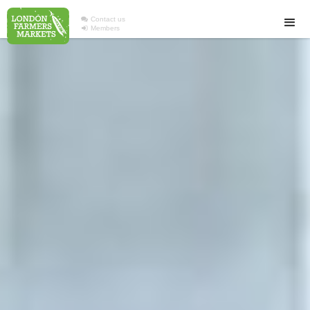

Contact us

Members