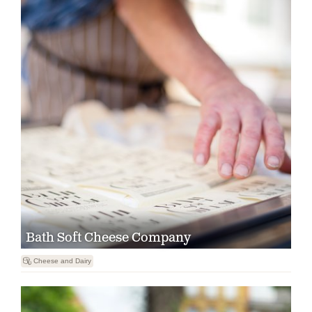
Bath Soft Cheese Company

Cheese and Dairy