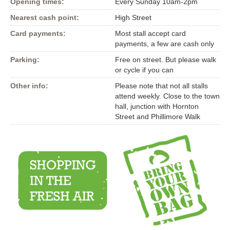
Opening times:
Every Sunday 10am-2pm
Nearest cash point:
High Street
Card payments:
Most stall accept card
payments, a few are cash only
Parking:
Free on street. But please walk
or cycle if you can
Other info:
Please note that not all stalls
attend weekly. Close to the town
hall, junction with Hornton
Street and Phillimore Walk