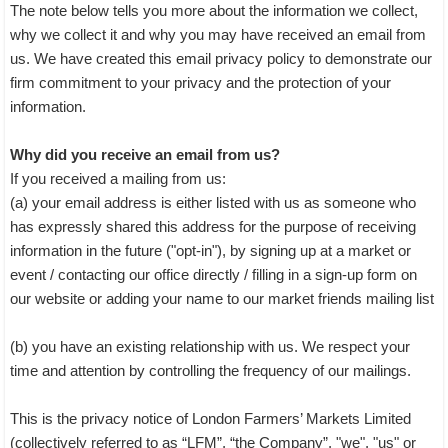
The note below tells you more about the information we collect,
why we collect it and why you may have received an email from
us. We have created this email privacy policy to demonstrate our
firm commitment to your privacy and the protection of your
information.
Why did you receive an email from us?
If you received a mailing from us:
(a) your email address is either listed with us as someone who
has expressly shared this address for the purpose of receiving
information in the future ("opt-in"), by signing up at a market or
event / contacting our office directly / filling in a sign-up form on
our website or adding your name to our market friends mailing list
(b) you have an existing relationship with us. We respect your
time and attention by controlling the frequency of our mailings.
This is the privacy notice of London Farmers’ Markets Limited
(collectively referred to as “LFM”, “the Company”, "we", "us" or