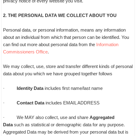
privacy notice of every website you visit.
2. THE PERSONAL DATA WE COLLECT ABOUT YOU
Personal data, or personal information, means any information
about an individual from which that person can be identified. You
can find out more about personal data from the
Information
Commissioners Office
.
We may collect, use, store and transfer different kinds of personal
data about you which we have grouped together follows
·
Identity Data
includes first name/last name
·
Contact Data
includes EMAIL ADDRESS
· We MAY also collect, use and share
Aggregated
Data
such as statistical or demographic data for any purpose.
Aggregated Data may be derived from your personal data but is