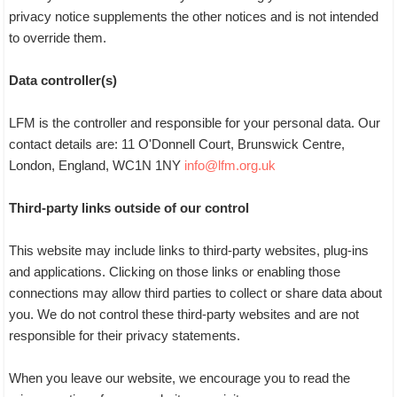
privacy notice supplements the other notices and is not intended
to override them.
Data controller(s)
LFM is the controller and responsible for your personal data. Our
contact details are: 11 O'Donnell Court, Brunswick Centre,
London, England, WC1N 1NY
info@lfm.org.uk
Third-party links outside of our control
This website may include links to third-party websites, plug-ins
and applications. Clicking on those links or enabling those
connections may allow third parties to collect or share data about
you. We do not control these third-party websites and are not
responsible for their privacy statements.
When you leave our website, we encourage you to read the