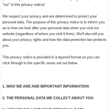
"our" in this privacy notice)
We respect your privacy and are determined to protect your
personal data. The purpose of this privacy notice is to inform you
as to how we look after your personal data when you visit our
website (regardless of where you visit it from). We’ll also tell you
about your privacy rights and how the data protection law protects
you.
This privacy notice is provided in a layered format so you can
click through to the specific areas set out below.
1. WHO WE ARE AND IMPORTANT INFORMATION
2. THE PERSONAL DATA WE COLLECT ABOUT YOU