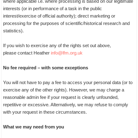
where applicable i.e. where processing is based on our legitimate
interests (or in performance of a task in the public
interest/exercise of official authority); direct marketing or
processing for the purposes of scientific/historical research and
statistics).
If you wish to exercise any of the rights set out above,
please contact Heather
info@lfm.org.uk
No fee required – with some exceptions
You will not have to pay a fee to access your personal data (or to
exercise any of the other rights). However, we may charge a
reasonable admin fee if your request is clearly unfounded,
repetitive or excessive. Alternatively, we may refuse to comply
with your request in these circumstances.
What we may need from you