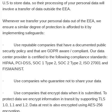
U.S to store data. so their processing of your personal data will
involve a transfer of data outside the EEA.
Whenever we transfer your personal data out of the EEA, we
ensure a similar degree of protection is afforded to it by
implementing safeguards:
· Use reputable companies that have a documented public
security policy and that are GDPR aware / compliant. Our data
center provider is certified to the following compliance standards:
HIPAA, PCI-DSS, SOC 1 Type 2, SOC 2 Type 2, ISO 27001 and
FISMA/NIST.
· Use companies who guarantee not to share your data
· Use companies that encrypt data when it is submitted. To
protect data we encrypt information in transit by supporting TLS
1.0, 1.1 and 1.2. Data at rest is also encrypted using AES-256
encryption.