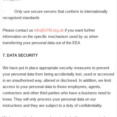
· Only use secure servers that conform to internationally
recognised standards
Please contact us
info@LFM.org.uk
if you want further
information on the specific mechanism used by us when
transferring your personal data out of the EEA
7. DATA SECURITY
We have put in place appropriate security measures to prevent
your personal data from being accidentally lost, used or accessed
in an unauthorised way, altered or disclosed. In addition, we limit
access to your personal data to those employees, agents,
contractors and other third parties who have a business need to
know. They will only process your personal data on our
instructions and they are subject to a duty of confidentiality.