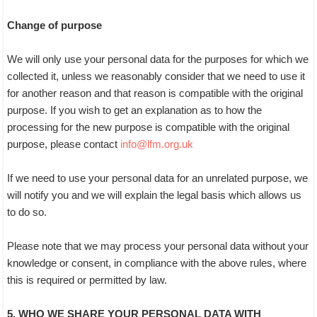
Change of purpose
We will only use your personal data for the purposes for which we
collected it, unless we reasonably consider that we need to use it
for another reason and that reason is compatible with the original
purpose. If you wish to get an explanation as to how the
processing for the new purpose is compatible with the original
purpose, please contact
info@lfm.org.uk
If we need to use your personal data for an unrelated purpose, we
will notify you and we will explain the legal basis which allows us
to do so.
Please note that we may process your personal data without your
knowledge or consent, in compliance with the above rules, where
this is required or permitted by law.
5. WHO WE SHARE YOUR PERSONAL DATA WITH