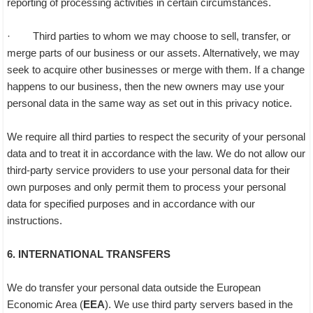
reporting of processing activities in certain circumstances.
· Third parties to whom we may choose to sell, transfer, or
merge parts of our business or our assets. Alternatively, we may
seek to acquire other businesses or merge with them. If a change
happens to our business, then the new owners may use your
personal data in the same way as set out in this privacy notice.
We require all third parties to respect the security of your personal
data and to treat it in accordance with the law. We do not allow our
third-party service providers to use your personal data for their
own purposes and only permit them to process your personal
data for specified purposes and in accordance with our
instructions.
6. INTERNATIONAL TRANSFERS
We do transfer your personal data outside the European
Economic Area (
EEA
). We use third party servers based in the