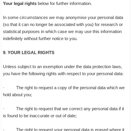
Your legal rights
below for further information.
In some circumstances we may anonymise your personal data
(so that it can no longer be associated with you) for research or
statistical purposes in which case we may use this information
indefinitely without further notice to you.
9. YOUR LEGAL RIGHTS
Unless subject to an exemption under the data protection laws,
you have the following rights with respect to your personal data:
· The right to request a copy of the personal data which we
hold about you;
· The right to request that we correct any personal data if it
is found to be inaccurate or out of date;
· The right to request your personal data is erased where it