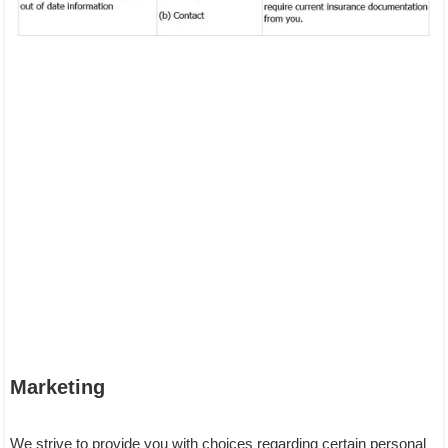
Marketing
We strive to provide you with choices regarding certain personal