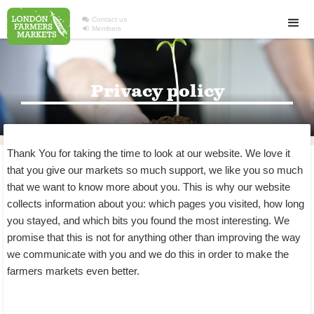

Contact us

Members
Privacy policy
Thank You for taking the time to look at our website. We love it
that you give our markets so much support, we like you so much
that we want to know more about you. This is why our website
collects information about you: which pages you visited, how long
you stayed, and which bits you found the most interesting. We
promise that this is not for anything other than improving the way
we communicate with you and we do this in order to make the
farmers markets even better.