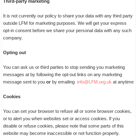
Third-party marketing
It is not currently our policy to share your data with any third party
outside LFM for marketing purposes. We will get your express
opt-in consent before we share your personal data with any such
company.
Opting out
You can ask us or third parties to stop sending you marketing
messages at by following the opt-out links on any marketing
message sent to you
or
by emailing
info@LFM.org.uk
at anytime
Cookies
You can set your browser to refuse all or some browser cookies,
or to alert you when websites set or access cookies. If you
disable or refuse cookies, please note that some parts of this
website may become inaccessible or not function properly.