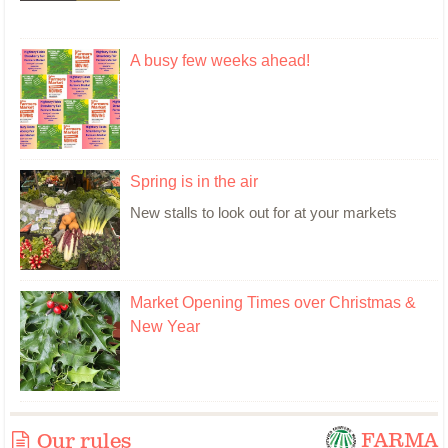
A busy few weeks ahead!
Spring is in the air
New stalls to look out for at your markets
Market Opening Times over Christmas &
New Year
FARMA
Our rules
