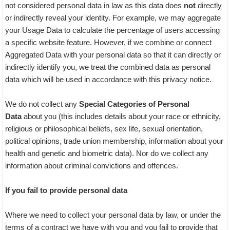
not considered personal data in law as this data does
not
directly
or indirectly reveal your identity. For example, we may aggregate
your Usage Data to calculate the percentage of users accessing
a specific website feature. However, if we combine or connect
Aggregated Data with your personal data so that it can directly or
indirectly identify you, we treat the combined data as personal
data which will be used in accordance with this privacy notice.
We do not collect any
Special Categories of Personal
Data
about you (this includes details about your race or ethnicity,
religious or philosophical beliefs, sex life, sexual orientation,
political opinions, trade union membership, information about your
health and genetic and biometric data). Nor do we collect any
information about criminal convictions and offences.
If you fail to provide personal data
Where we need to collect your personal data by law, or under the
terms of a contract we have with you and you fail to provide that