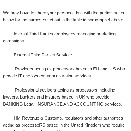
We may have to share your personal data with the parties set out
below for the purposes set out in the table in paragraph 4 above.
· Internal Third Parties employees managing marketing
campaigns
· External Third Parties Service:
· Providers acting as processors based in EU and U.S who
provide IT and system administration services.
· Professional advisers acting as processors including
lawyers, bankers and insurers based in UK who provide
BANKING Legal, INSURANCE AND ACCOUNTING services.
· HM Revenue & Customs, regulators and other authorities
acting as processoRS based in the United Kingdom who require