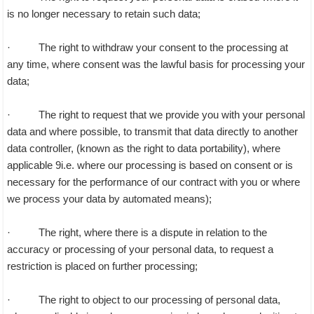
is no longer necessary to retain such data;
· The right to withdraw your consent to the processing at
any time, where consent was the lawful basis for processing your
data;
· The right to request that we provide you with your personal
data and where possible, to transmit that data directly to another
data controller, (known as the right to data portability), where
applicable 9i.e. where our processing is based on consent or is
necessary for the performance of our contract with you or where
we process your data by automated means);
· The right, where there is a dispute in relation to the
accuracy or processing of your personal data, to request a
restriction is placed on further processing;
· The right to object to our processing of personal data,