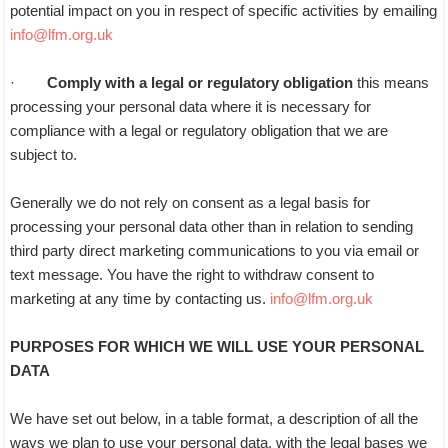
potential impact on you in respect of specific activities by emailing
info@lfm.org.uk
·
Comply with a legal or regulatory obligation
this means
processing your personal data where it is necessary for
compliance with a legal or regulatory obligation that we are
subject to.
Generally we do not rely on consent as a legal basis for
processing your personal data other than in relation to sending
third party direct marketing communications to you via email or
text message. You have the right to withdraw consent to
marketing at any time by contacting us.
info@lfm.org.uk
PURPOSES FOR WHICH WE WILL USE YOUR PERSONAL
DATA
We have set out below, in a table format, a description of all the
ways we plan to use your personal data, with the legal bases we