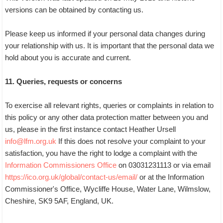
versions can be obtained by contacting us.
Please keep us informed if your personal data changes during
your relationship with us. It is important that the personal data we
hold about you is accurate and current.
11. Queries, requests or concerns
To exercise all relevant rights, queries or complaints in relation to
this policy or any other data protection matter between you and
us, please in the first instance contact Heather Ursell
info@lfm.org.uk
If this does not resolve your complaint to your
satisfaction, you have the right to lodge a complaint with the
Information Commissioners Office
on 03031231113 or via email
https://ico.org.uk/global/contact-us/email/
or at the Information
Commissioner's Office, Wycliffe House, Water Lane, Wilmslow,
Cheshire, SK9 5AF, England, UK.