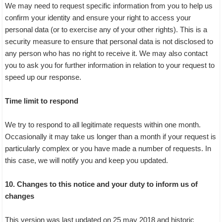
We may need to request specific information from you to help us
confirm your identity and ensure your right to access your
personal data (or to exercise any of your other rights). This is a
security measure to ensure that personal data is not disclosed to
any person who has no right to receive it. We may also contact
you to ask you for further information in relation to your request to
speed up our response.
Time limit to respond
We try to respond to all legitimate requests within one month.
Occasionally it may take us longer than a month if your request is
particularly complex or you have made a number of requests. In
this case, we will notify you and keep you updated.
10. Changes to this notice and your duty to inform us of
changes
This version was last updated on 25 may 2018 and historic