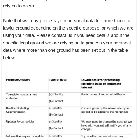
rely on to do so.
Note that we may process your personal data for more than one
lawful ground depending on the specific purpose for which we are
using your data. Please contact us if you need details about the
specific legal ground we are relying on to process your personal
data where more than one ground has been set out in the table
below.