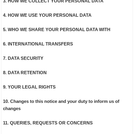
3. HOW WE COLLECT YOUR PERSONAL DATA
4. HOW WE USE YOUR PERSONAL DATA
5. WHO WE SHARE YOUR PERSONAL DATA WITH
6. INTERNATIONAL TRANSFERS
7. DATA SECURITY
8. DATA RETENTION
9. YOUR LEGAL RIGHTS
10. Changes to this notice and your duty to inform us of
changes
11. QUERIES, REQUESTS OR CONCERNS