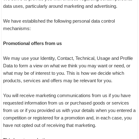
data uses, particularly around marketing and advertising.
We have established the following personal data control
mechanisms:
Promotional offers from us
We may use your Identity, Contact, Technical, Usage and Profile
Data to form a view on what we think you may want or need, or
what may be of interest to you. This is how we decide which
products, services and offers may be relevant for you.
You will receive marketing communications from us if you have
requested information from us or purchased goods or services
from us or if you provided us with your details when you entered a
competition or registered for a promotion and, in each case, you
have not opted out of receiving that marketing.