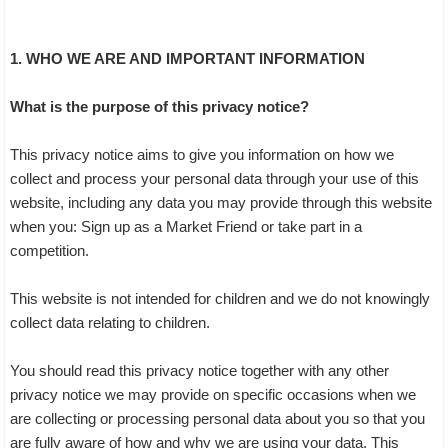
1. WHO WE ARE AND IMPORTANT INFORMATION
What is the purpose of this privacy notice?
This privacy notice aims to give you information on how we
collect and process your personal data through your use of this
website, including any data you may provide through this website
when you: Sign up as a Market Friend or take part in a
competition.
This website is not intended for children and we do not knowingly
collect data relating to children.
You should read this privacy notice together with any other
privacy notice we may provide on specific occasions when we
are collecting or processing personal data about you so that you
are fully aware of how and why we are using your data. This