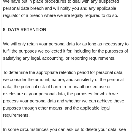
We have put in place procedures to deal with any suspected
personal data breach and will notify you and any applicable
regulator of a breach where we are legally required to do so.
8. DATA RETENTION
We will only retain your personal data for as long as necessary to
fulfil the purposes we collected it for, including for the purposes of
satisfying any legal, accounting, or reporting requirements.
To determine the appropriate retention period for personal data,
we consider the amount, nature, and sensitivity of the personal
data, the potential risk of harm from unauthorised use or
disclosure of your personal data, the purposes for which we
process your personal data and whether we can achieve those
purposes through other means, and the applicable legal
requirements.
In some circumstances you can ask us to delete your data: see