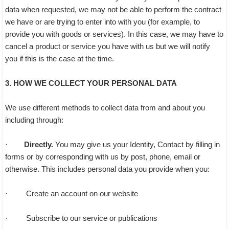
data when requested, we may not be able to perform the contract
we have or are trying to enter into with you (for example, to
provide you with goods or services). In this case, we may have to
cancel a product or service you have with us but we will notify
you if this is the case at the time.
3. HOW WE COLLECT YOUR PERSONAL DATA
We use different methods to collect data from and about you
including through:
·
Directly.
You may give us your Identity, Contact by filling in
forms or by corresponding with us by post, phone, email or
otherwise. This includes personal data you provide when you:
· Create an account on our website
· Subscribe to our service or publications