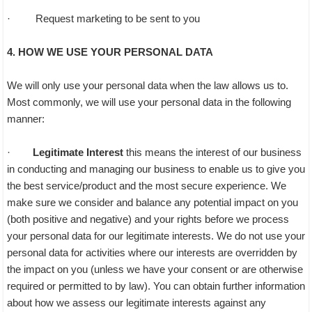
· Request marketing to be sent to you
4. HOW WE USE YOUR PERSONAL DATA
We will only use your personal data when the law allows us to.
Most commonly, we will use your personal data in the following
manner:
·
Legitimate Interest
this means the interest of our business
in conducting and managing our business to enable us to give you
the best service/product and the most secure experience. We
make sure we consider and balance any potential impact on you
(both positive and negative) and your rights before we process
your personal data for our legitimate interests. We do not use your
personal data for activities where our interests are overridden by
the impact on you (unless we have your consent or are otherwise
required or permitted to by law). You can obtain further information
about how we assess our legitimate interests against any