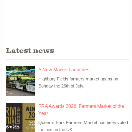
Latest news
A New Market Launches!
Highbury Fields farmers market opens on
Sunday the 26th of July.
FRA Awards 2026: Farmers Market of the
Year
Queen’s Park Farmers Market has been voted
the best in the UK!