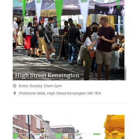
High Street Kensington
Every Sunday 10am-2pm

Phillimore Walk, High Street Kensington W8 7RX
