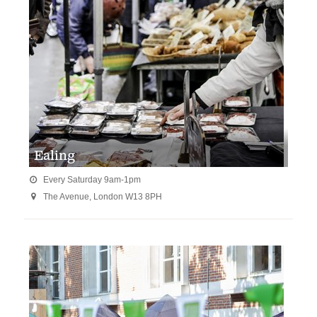
Ealing
Every Saturday 9am-1pm

The Avenue, London W13 8PH
