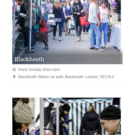
Blackheath
Every Sunday 10am-2pm

Blackheath Station car park, Blackheath, London, SE3 9LA
