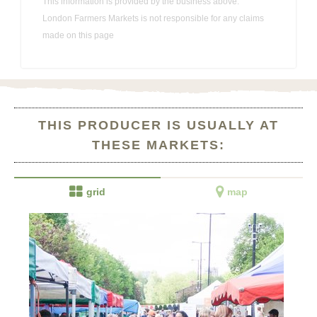
This information is provided by the business above.
London Farmers Markets is not responsible for any claims
made on this page
THIS PRODUCER IS USUALLY AT
THESE MARKETS:


grid
map