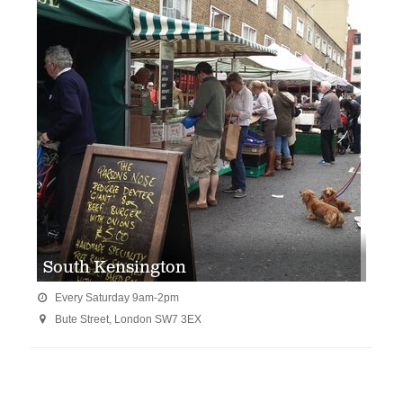
South Kensington
Every Saturday 9am-2pm

Bute Street, London SW7 3EX
