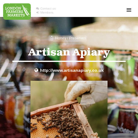

Contact us

Members
Honey / Preserves
1
Artisan Apiary
http://www.artisanapiary.co.uk
