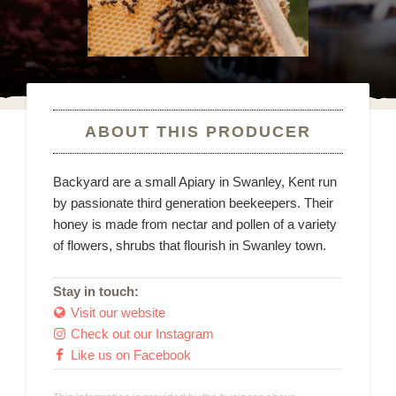
ABOUT THIS PRODUCER
Backyard are a small Apiary in Swanley, Kent run
by passionate third generation beekeepers. Their
honey is made from nectar and pollen of a variety
of flowers, shrubs that flourish in Swanley town.
Stay in touch:
Visit our website

Check out our Instagram

Like us on Facebook
