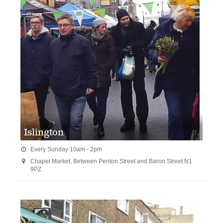
Islington
Every Sunday 10am - 2pm

Chapel Market, Between Penton Street and Baron Street N1

9PZ