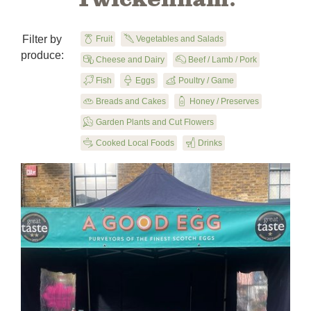
Filter by

Fruit
U
Vegetables and Salads
produce:

Cheese and Dairy
X
Beef / Lamb / Pork
B
Fish

Eggs
y
Poultry / Game

Breads and Cakes
1
Honey / Preserves
u
Garden Plants and Cut Flowers
5
Cooked Local Foods
F
Drinks