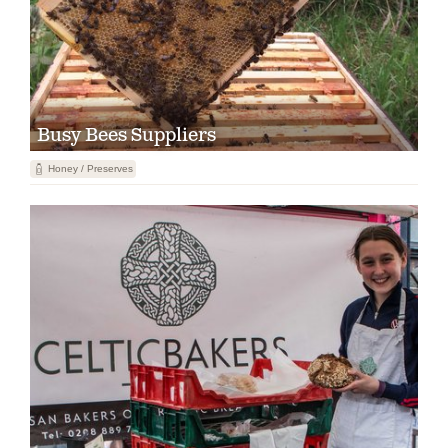
Busy Bees Suppliers
1
Honey / Preserves