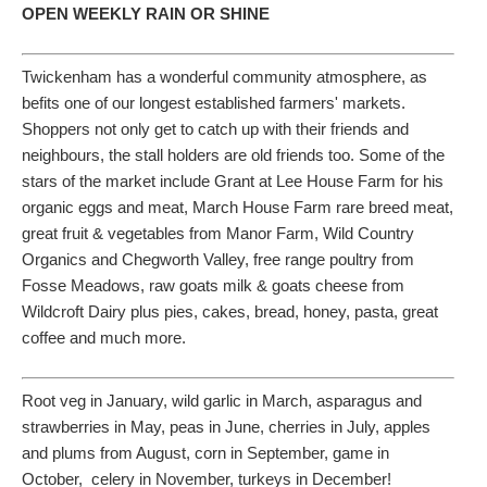
OPEN WEEKLY RAIN OR SHINE
Twickenham has a wonderful community atmosphere, as
befits one of our longest established farmers' markets.
Shoppers not only get to catch up with their friends and
neighbours, the stall holders are old friends too. Some of the
stars of the market include Grant at Lee House Farm for his
organic eggs and meat, March House Farm rare breed meat,
great fruit & vegetables from Manor Farm, Wild Country
Organics and Chegworth Valley, free range poultry from
Fosse Meadows, raw goats milk & goats cheese from
Wildcroft Dairy plus pies, cakes, bread, honey, pasta, great
coffee and much more.
Root veg in January, wild garlic in March, asparagus and
strawberries in May, peas in June, cherries in July, apples
and plums from August, corn in September, game in
October, celery in November, turkeys in December!