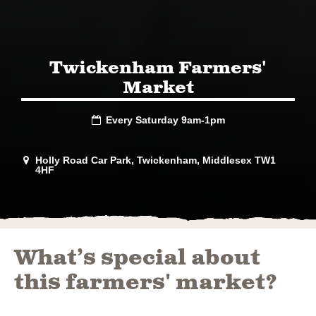
Twickenham Farmers'
Market
Every Saturday 9am-1pm

Holly Road Car Park, Twickenham, Middlesex TW1

4HF
What’s special about
this farmers' market?