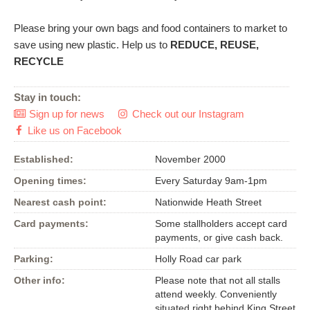
Please bring your own bags and food containers to market to
save using new plastic. Help us to
REDUCE, REUSE,
RECYCLE
Stay in touch:
Sign up for news
Check out our Instagram


Like us on Facebook

Established:
November 2000
Opening times:
Every Saturday 9am-1pm
Nearest cash point:
Nationwide Heath Street
Card payments:
Some stallholders accept card
payments, or give cash back.
Parking:
Holly Road car park
Other info:
Please note that not all stalls
attend weekly. Conveniently
situated right behind King Street