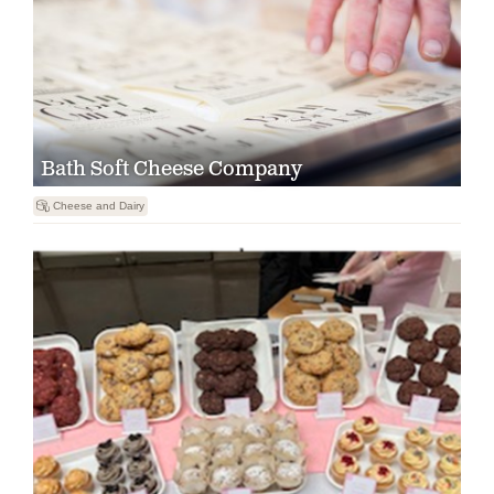
Bath Soft Cheese Company

Cheese and Dairy