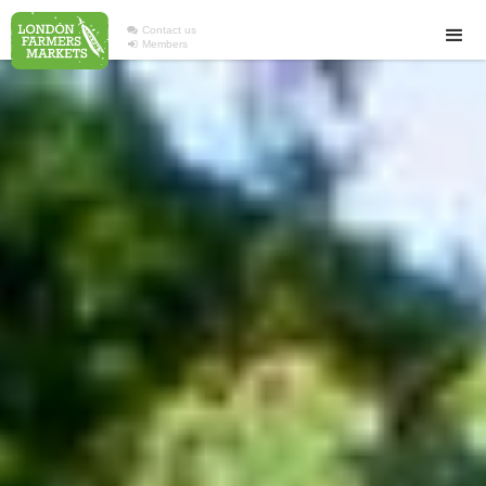

Contact us

Members