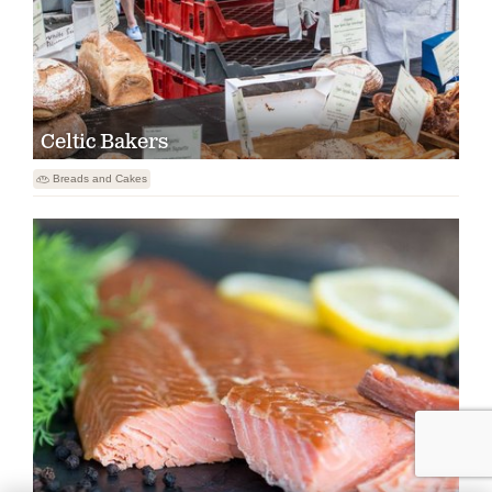
Celtic Bakers

Breads and Cakes