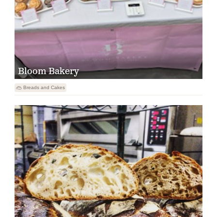
Bloom Bakery

Breads and Cakes