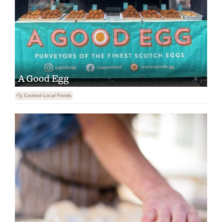
A Good Egg
5
Cooked Local Foods