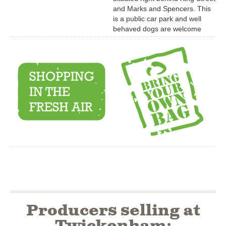
and Marks and Spencers. This
is a public car park and well
behaved dogs are welcome
Producers selling at
Twickenham: