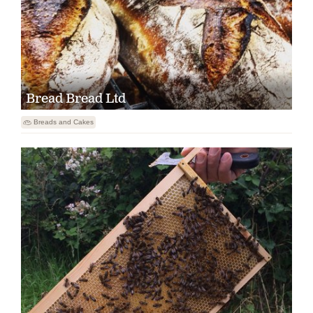
Bread Bread Ltd

Breads and Cakes