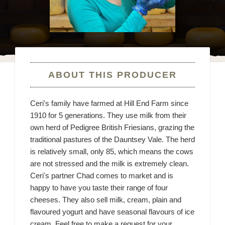
ABOUT THIS PRODUCER
Ceri's family have farmed at Hill End Farm since
1910 for 5 generations. They use milk from their
own herd of Pedigree British Friesians, grazing the
traditional pastures of the Dauntsey Vale. The herd
is relatively small, only 85, which means the cows
are not stressed and the milk is extremely clean.
Ceri's partner Chad comes to market and is
happy to have you taste their range of four
cheeses. They also sell milk, cream, plain and
flavoured yogurt and have seasonal flavours of ice
cream. Feel free to make a request for your