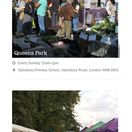
Queens Park
Every Sunday 10am-2pm

Salusbury Primary School, Salusbury Road, London NW6 6RG
