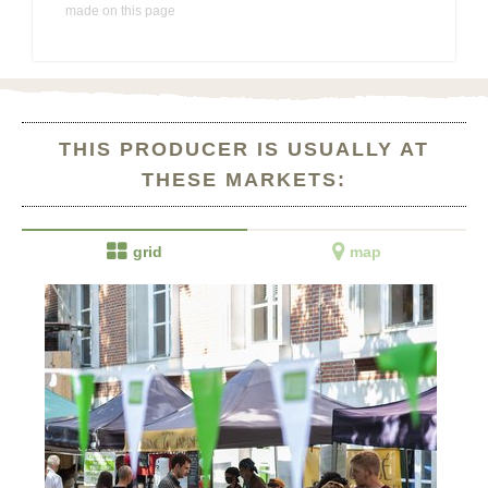
made on this page
THIS PRODUCER IS USUALLY AT
THESE MARKETS:


grid
map