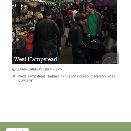
West Hampstead
Every Saturday 10AM - 2PM

West Hampstead Thameslink Station Forecourt, Iverson Road

NW6 1PF