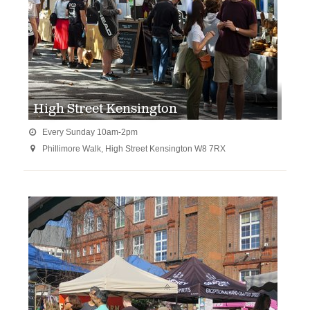
High Street Kensington
Every Sunday 10am-2pm

Phillimore Walk, High Street Kensington W8 7RX
