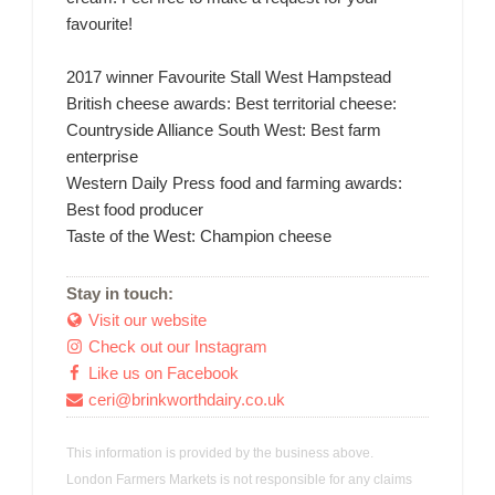
favourite!
2017 winner Favourite Stall West Hampstead
British cheese awards: Best territorial cheese:
Countryside Alliance South West: Best farm
enterprise
Western Daily Press food and farming awards:
Best food producer
Taste of the West: Champion cheese
Stay in touch:
Visit our website

Check out our Instagram

Like us on Facebook

ceri@brinkworthdairy.co.uk

This information is provided by the business above.
London Farmers Markets is not responsible for any claims