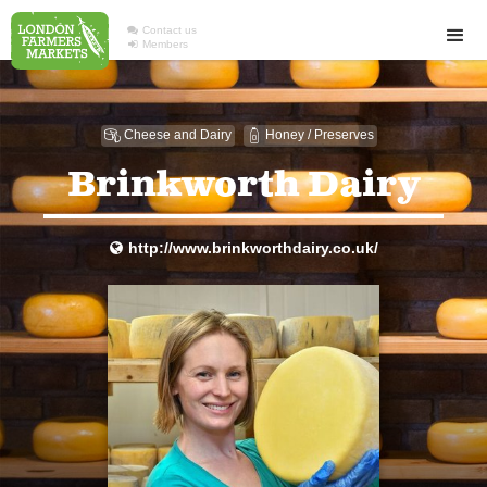

Contact us

Members
Cheese and Dairy
Honey / Preserves

1
Brinkworth Dairy
http://www.brinkworthdairy.co.uk/
