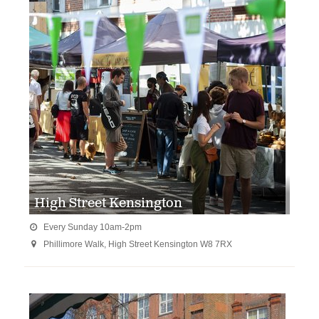
High Street Kensington
Every Sunday 10am-2pm

Phillimore Walk, High Street Kensington W8 7RX
