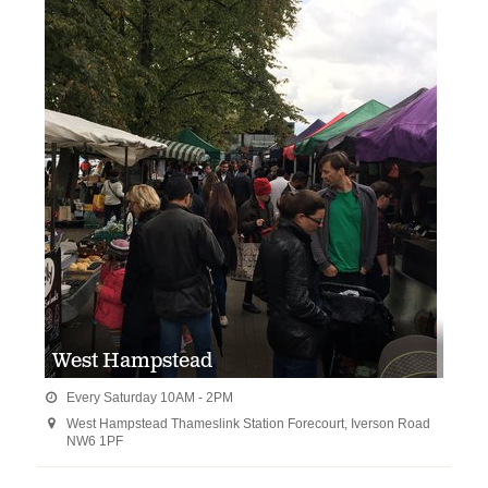
West Hampstead
Every Saturday 10AM - 2PM

West Hampstead Thameslink Station Forecourt, Iverson Road

NW6 1PF