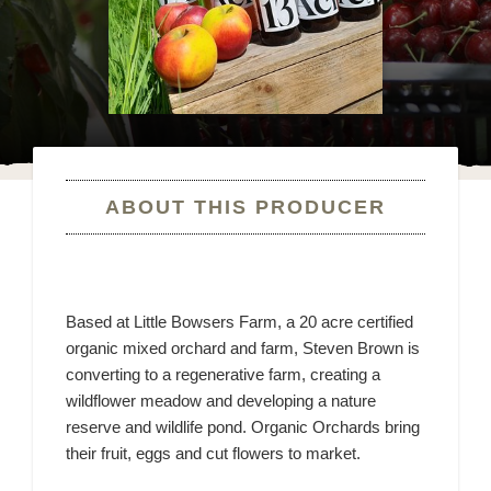
ABOUT THIS PRODUCER
Based at Little Bowsers Farm, a 20 acre certified
organic mixed orchard and farm, Steven Brown is
converting to a regenerative farm, creating a
wildflower meadow and developing a nature
reserve and wildlife pond. Organic Orchards bring
their fruit, eggs and cut flowers to market.