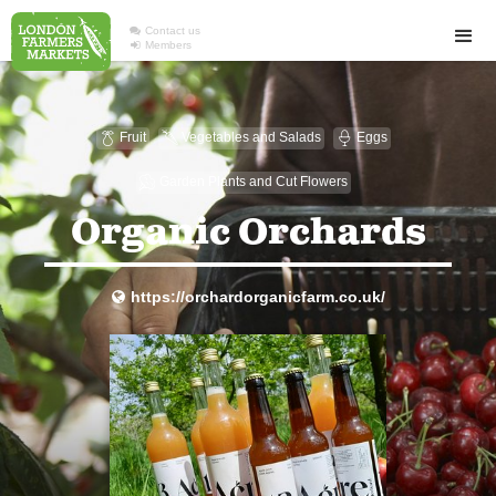

Contact us

Members
Fruit
Vegetables and Salads
Eggs

U

Garden Plants and Cut Flowers
u
Organic Orchards
https://orchardorganicfarm.co.uk/
