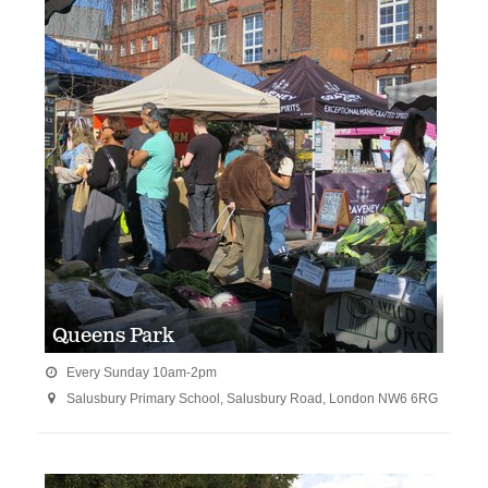
Queens Park
Every Sunday 10am-2pm

Salusbury Primary School, Salusbury Road, London NW6 6RG
