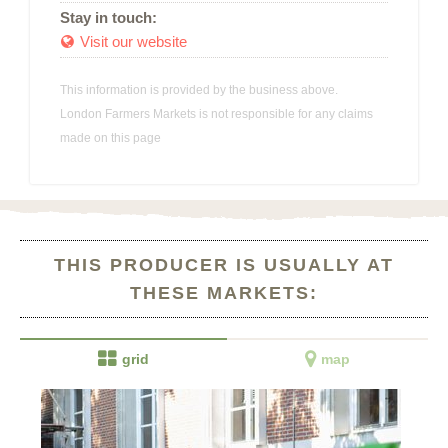
Stay in touch:
Visit our website

This information is provided by the business above.
London Farmers Markets is not responsible for any claims
made on this page
THIS PRODUCER IS USUALLY AT
THESE MARKETS:


grid
map