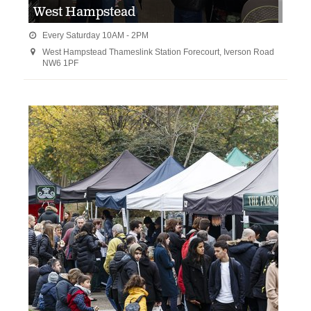
West Hampstead
Every Saturday 10AM - 2PM

West Hampstead Thameslink Station Forecourt, Iverson Road

NW6 1PF