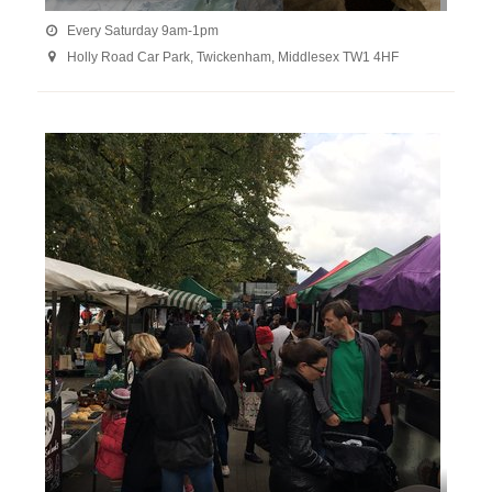
Every Saturday 9am-1pm

Holly Road Car Park, Twickenham, Middlesex TW1 4HF
