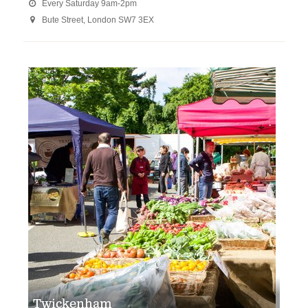
Every Saturday 9am-2pm

Bute Street, London SW7 3EX

Twickenham