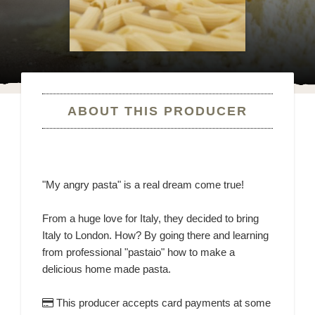
ABOUT THIS PRODUCER
"My angry pasta" is a real dream come true!
From a huge love for Italy, they decided to bring
Italy to London. How? By going there and learning
from professional "pastaio" how to make a
delicious home made pasta.
This producer accepts card payments at some