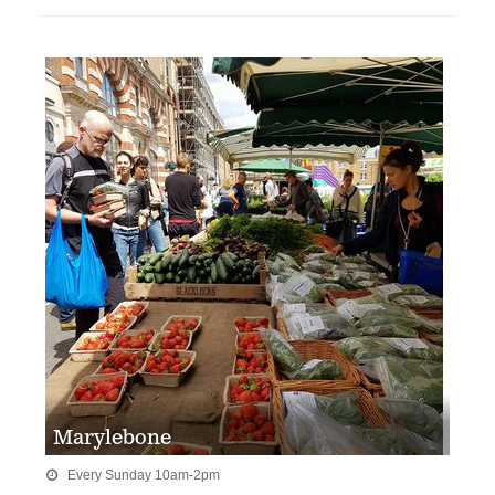
Marylebone
Every Sunday 10am-2pm
