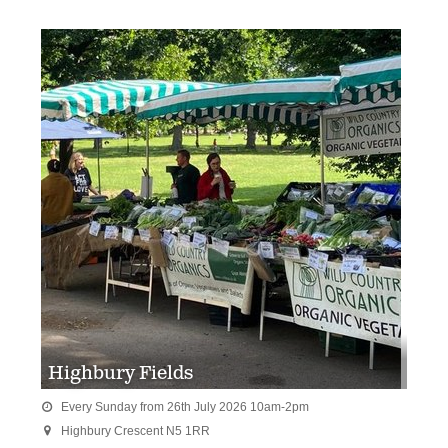
Highbury Fields
Every Sunday from 26th July 2026 10am-2pm

Highbury Crescent N5 1RR
