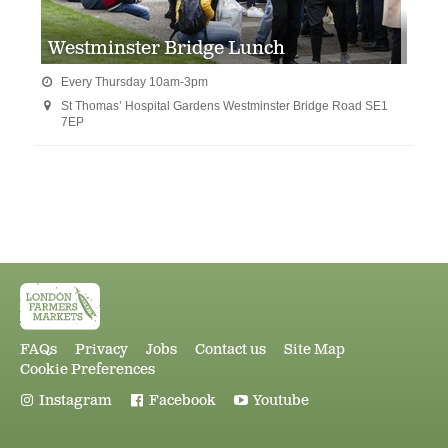
Westminster Bridge Lunch
Every Thursday 10am-3pm

St Thomas’ Hospital Gardens Westminster Bridge Road SE1

7EP
FAQs
Privacy
Jobs
Contact us
Site Map
Cookie Preferences
Instagram
Facebook
Youtube


