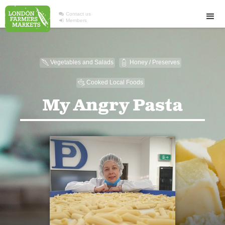

Contact us

Members
Vegetables and Salads
Honey / Preserves
U
1
Cooked Local Foods
5
My Angry Pasta