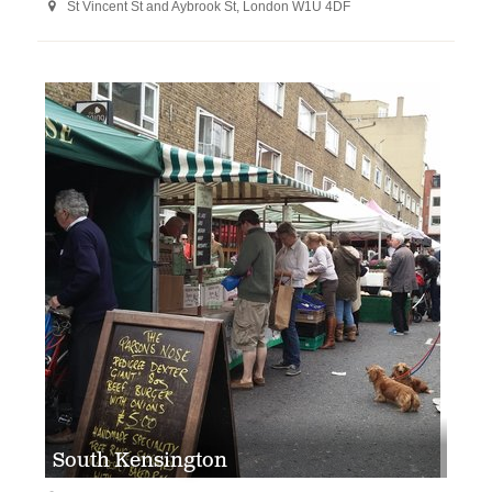
St Vincent St and Aybrook St, London W1U 4DF

South Kensington