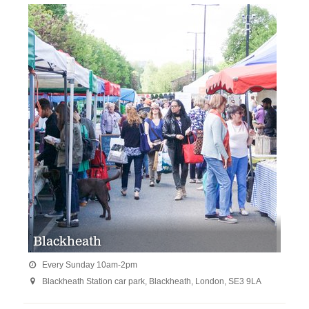
Blackheath
Every Sunday 10am-2pm

Blackheath Station car park, Blackheath, London, SE3 9LA
