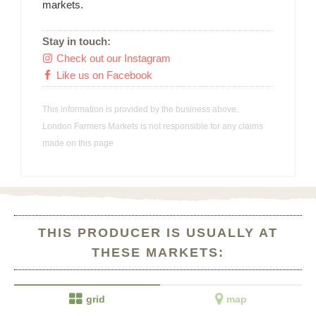
markets.
Stay in touch:
Check out our Instagram

Like us on Facebook

This information is provided by the business above.
London Farmers Markets is not responsible for any claims
made on this page
THIS PRODUCER IS USUALLY AT
THESE MARKETS:


grid
map