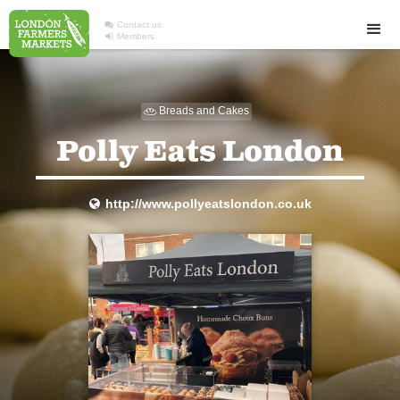

Contact us

Members
Breads and Cakes

Polly Eats London
http://www.pollyeatslondon.co.uk
