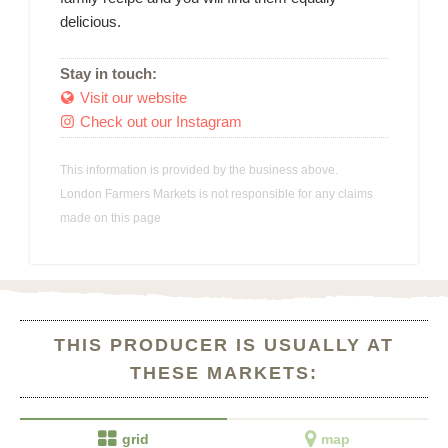
delicious.
Stay in touch:
Visit our website

Check out our Instagram

This information is provided by the business above.
London Farmers Markets is not responsible for any claims
made on this page
THIS PRODUCER IS USUALLY AT
THESE MARKETS:


grid
map