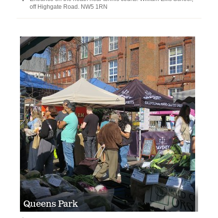
off Highgate Road. NW5 1RN
Queens Park