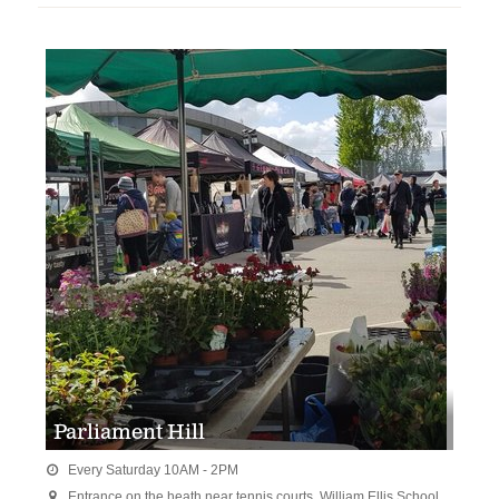
Parliament Hill
Every Saturday 10AM - 2PM

Entrance on the heath near tennis courts. William Ellis School,
