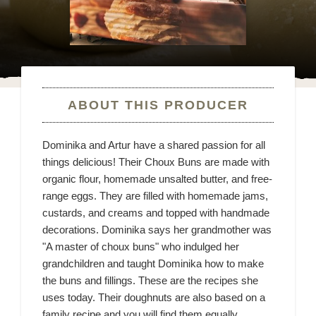
ABOUT THIS PRODUCER
Dominika and Artur have a shared passion for all
things delicious! Their Choux Buns are made with
organic flour, homemade unsalted butter, and free-
range eggs. They are filled with homemade jams,
custards, and creams and topped with handmade
decorations. Dominika says her grandmother was
"A master of choux buns" who indulged her
grandchildren and taught Dominika how to make
the buns and fillings. These are the recipes she
uses today. Their doughnuts are also based on a
family recipe and you will find them equally