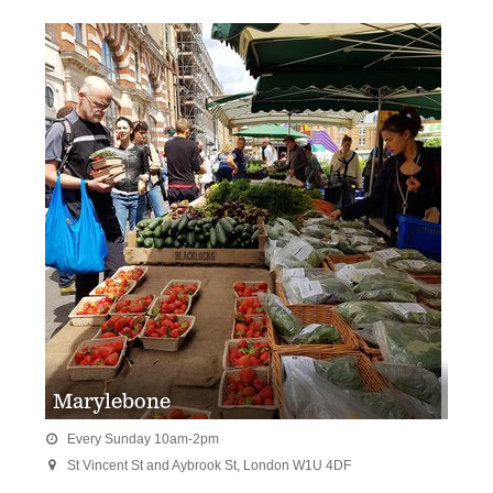
Marylebone
Every Sunday 10am-2pm

St Vincent St and Aybrook St, London W1U 4DF
