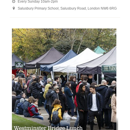
Every Sunday 10am-2pm

Salusbury Primary School, Salusbury Road, London NW6 6RG

Westminster Bridge Lunch