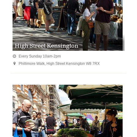
High Street Kensington
Every Sunday 10am-2pm

Phillimore Walk, High Street Kensington W8 7RX
