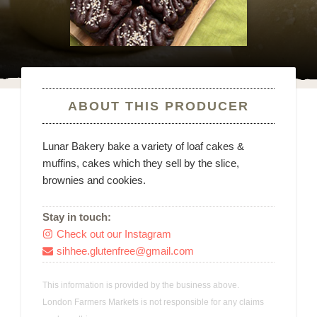
ABOUT THIS PRODUCER
Lunar Bakery bake a variety of loaf cakes &
muffins, cakes which they sell by the slice,
brownies and cookies.
Stay in touch:
Check out our Instagram

sihhee.glutenfree@gmail.com

This information is provided by the business above.
London Farmers Markets is not responsible for any claims