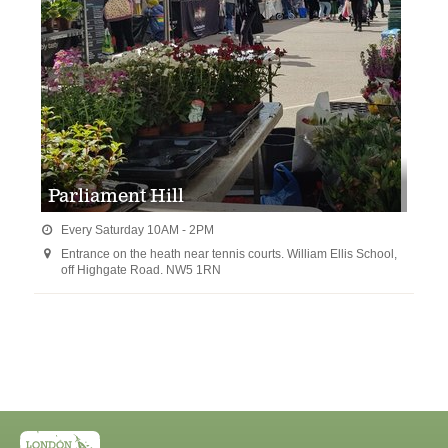
Parliament Hill
Every Saturday 10AM - 2PM

Entrance on the heath near tennis courts. William Ellis School,

off Highgate Road. NW5 1RN