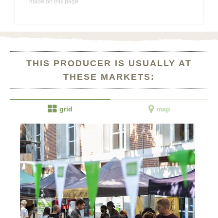
made on this page
THIS PRODUCER IS USUALLY AT
THESE MARKETS:


grid
map