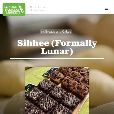

Contact us

Members
Breads and Cakes

Sihhee (Formally
Lunar)