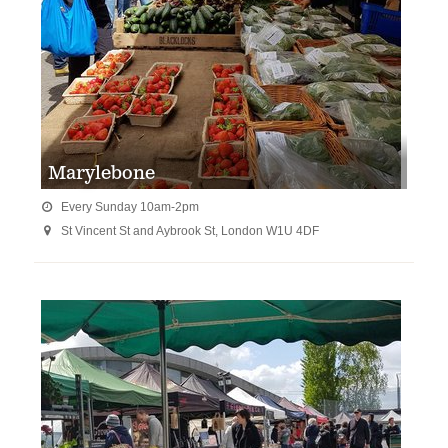
Marylebone
Every Sunday 10am-2pm

St Vincent St and Aybrook St, London W1U 4DF
