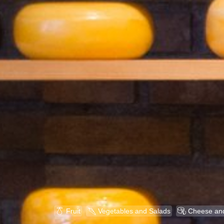

U

Fruit
Vegetables and Salads
Cheese and