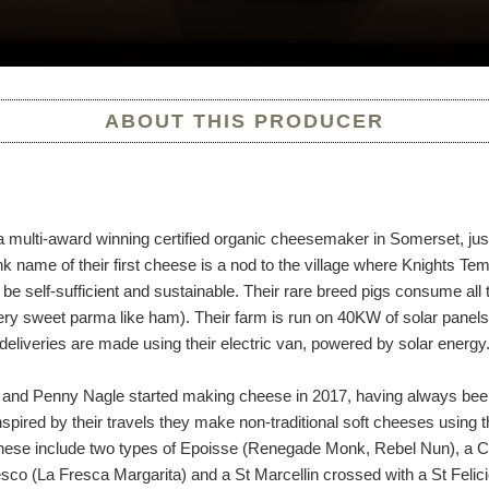
ABOUT THIS PRODUCER
a multi-award winning certified organic cheesemaker in Somerset, j
name of their first cheese is a nod to the village where Knights Tem
be self-sufficient and sustainable. Their rare breed pigs consume all
ry sweet parma like ham). Their farm is run on 40KW of solar panel
l deliveries are made using their electric van, powered by solar energy
and Penny Nagle started making cheese in 2017, having always bee
spired by their travels they make non-traditional soft cheeses using 
 These include two types of Epoisse (Renegade Monk, Rebel Nun), a
co (La Fresca Margarita) and a St Marcellin crossed with a St Felic