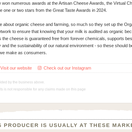
 won numerous awards at the Artisan Cheese Awards, the Virtual C
e one or two stars from the Great Taste Awards in 2024.
e about organic cheese and farming, so much so they set up the Org
ork to ensure that knowing that your milk is audited as organic be
s the cheese is guaranteed free from forever chemicals, supports bes
ty and the sustainability of our natural environment - so these should 
e we make as consumers.
Visit our website
Check out our Instagram

vided by the business above.
 is not responsible for any claims made on this page
S PRODUCER IS USUALLY AT THESE MARK