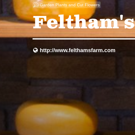
u
Garden Plants and Cut Flowers
Feltham's
http://www.felthamsfarm.com
