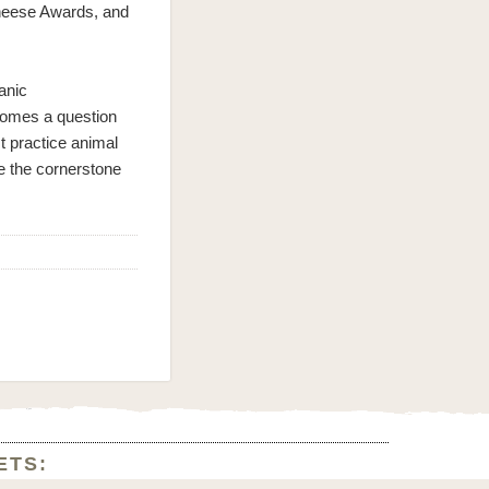
heese Awards, and
anic
comes a question
t practice animal
be the cornerstone
ETS: