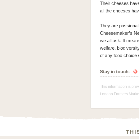
Their cheeses have
all the cheeses hav
They are passionat
Cheesemaker’s Netw
we all ask. It mean
welfare, biodiversi
of any food choic
Stay in touch:

This information is pro
London Farmers Markets
THI