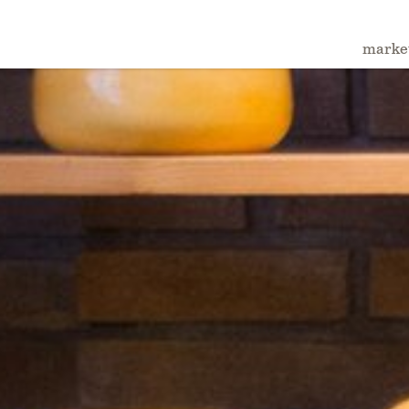
marke