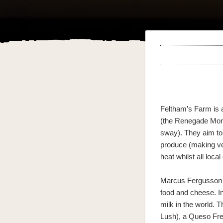
Feltham’s Farm is 
(the Renegade Monk 
sway). They aim to 
produce (making ve
heat whilst all loca
Marcus Fergusson 
food and cheese. In
milk in the world.
Lush), a Queso Fres