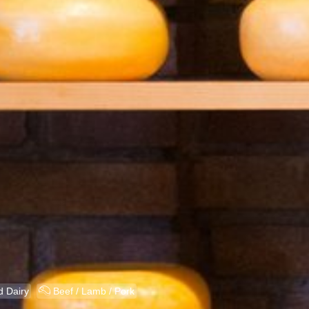
X
 Dairy
Beef / Lamb / Pork