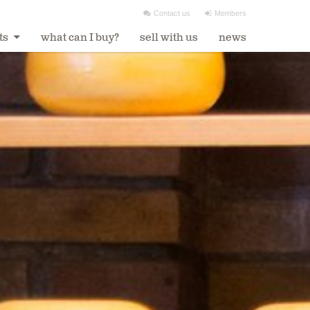
Contact us
Members


ts
what can I buy?
sell with us
news