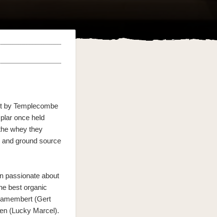
ust by Templecombe
plar once held
 the whey they
s and ground source
.
n passionate about
the best organic
 Camembert (Gert
ien (Lucky Marcel).