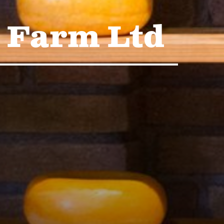
 Farm Ltd